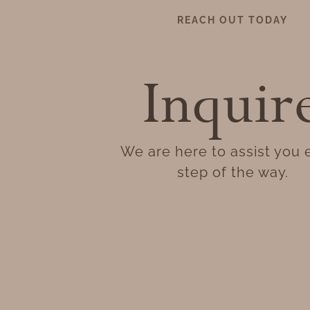
REACH OUT TODAY
Inquir
We are here to assist you 
step of the way.