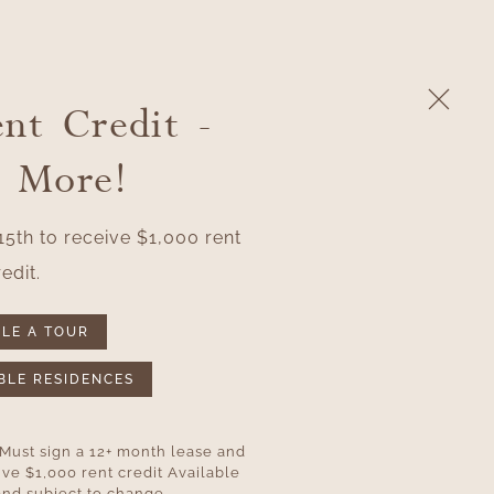
nt Credit -
APPLY
(763) 878-8328
RESIDENT LOGIN
n More!
5th to receive $1,000 rent
edit.
LE A TOUR
BLE RESIDENCES
 Must sign a 12+ month lease and
ve $1,000 rent credit Available
 and subject to change.