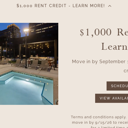
$1,000 RENT CREDIT - LEARN MORE!
$1,000 Re
Lear
Move in by September 1
cr
SCHEDU
VIEW AVAILA
Terms and conditions apply.
move in by 9/15/26 to recei
for a limited time